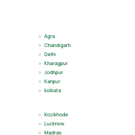
Agra
Chandigarh
Delhi
Kharagpur
Jodhpur
Kanpur
kolkata
Kozikhode
Lucknow
Madras