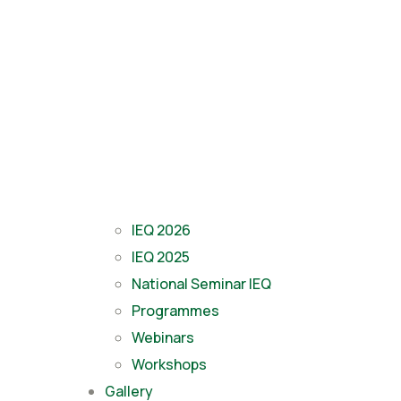
IEQ 2026
IEQ 2025
National Seminar IEQ
Programmes
Webinars
Workshops
Gallery