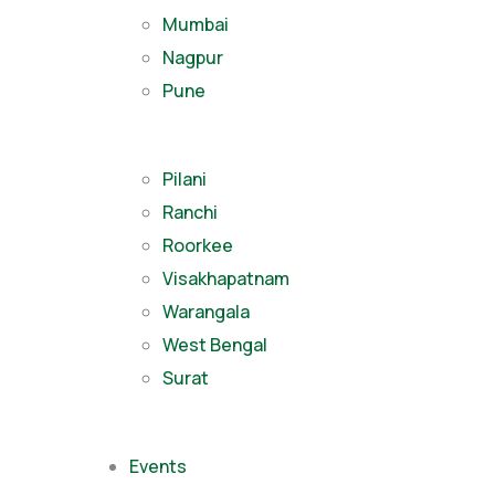
Mumbai
Nagpur
Pune
Pilani
Ranchi
Roorkee
Visakhapatnam
Warangala
West Bengal
Surat
Events