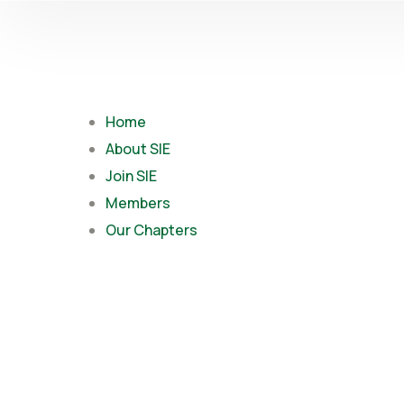
Home
About SIE
Join SIE
Members
Our Chapters