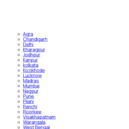
Agra
Chandigarh
Delhi
Kharagpur
Jodhpur
Kanpur
kolkata
Kozikhode
Lucknow
Madras
Mumbai
Nagpur
Pune
Pilani
Ranchi
Roorkee
Visakhapatnam
Warangala
West Bengal