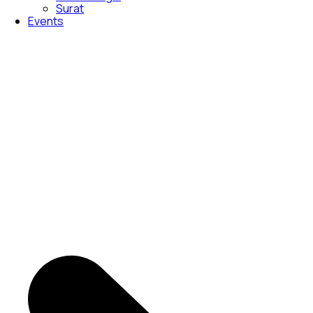
Surat
Events