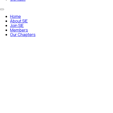
Home
About SIE
Join SIE
Members
Our Chapters