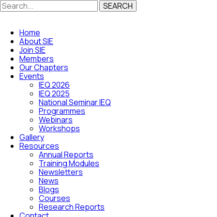
SEARCH
Home
About SIE
Join SIE
Members
Our Chapters
Events
IEQ 2026
IEQ 2025
National Seminar IEQ
Programmes
Webinars
Workshops
Gallery
Resources
Annual Reports
Training Modules
Newsletters
News
Blogs
Courses
Research Reports
Contact