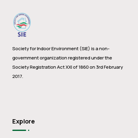
Society for Indoor Environment (SIE) is a non-
government organization registered under the
Society Registration Act XXI of 1860 on 3rd February
2017.
Explore