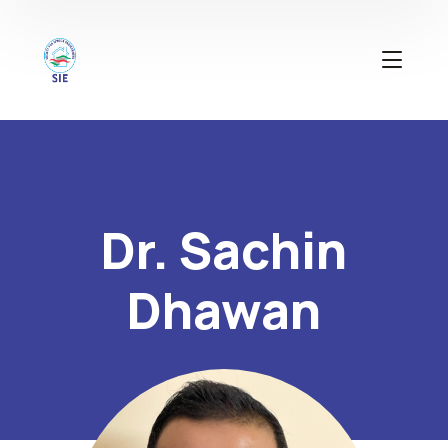
Dr. Sachin
Dhawan