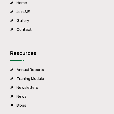
Home
Join SIE
Gallery
Contact
Resources
Annual Reports
Traning Module
Newsletters
News
Blogs