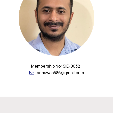
Membership No: SIE-0032
sdhawan586@gmail.com