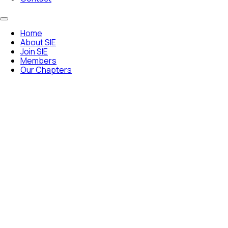
Home
About SIE
Join SIE
Members
Our Chapters