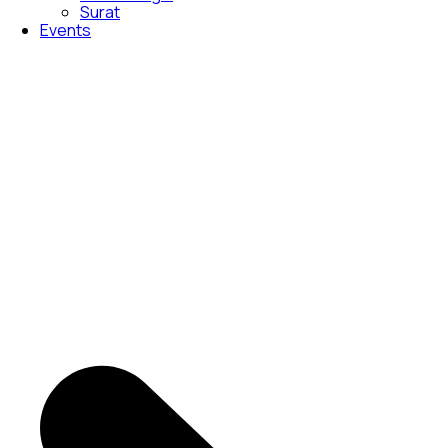
Surat
Events