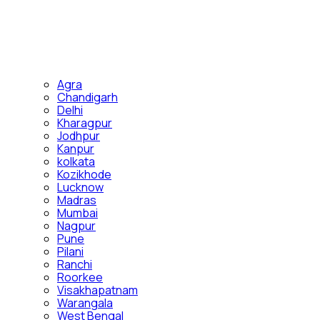
Agra
Chandigarh
Delhi
Kharagpur
Jodhpur
Kanpur
kolkata
Kozikhode
Lucknow
Madras
Mumbai
Nagpur
Pune
Pilani
Ranchi
Roorkee
Visakhapatnam
Warangala
West Bengal