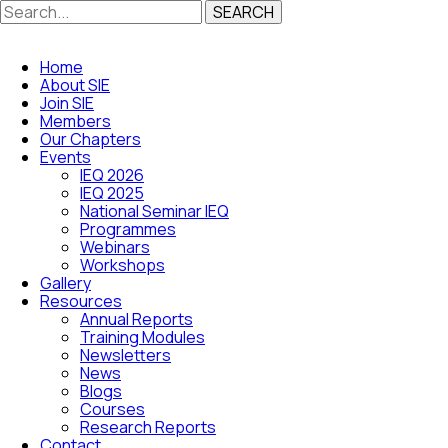
SEARCH
Home
About SIE
Join SIE
Members
Our Chapters
Events
IEQ 2026
IEQ 2025
National Seminar IEQ
Programmes
Webinars
Workshops
Gallery
Resources
Annual Reports
Training Modules
Newsletters
News
Blogs
Courses
Research Reports
Contact