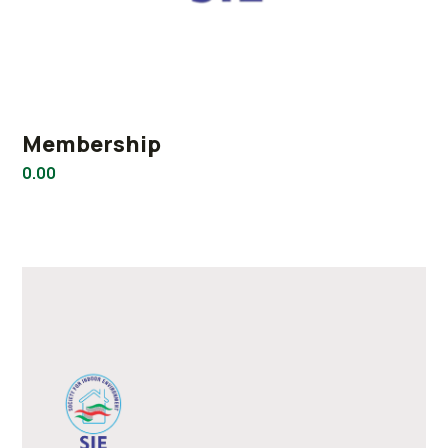
Membership
0.00