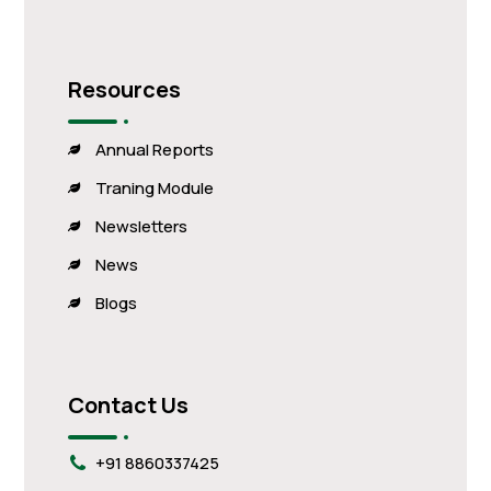
Resources
Annual Reports
Traning Module
Newsletters
News
Blogs
Contact Us
+91 8860337425