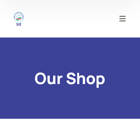
Our Shop